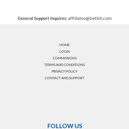
General Support Inquires:
affiliates@betbit.com
HOME
LOGIN
COMMISSIONS
TERMS AND CONDITIONS
PRIVACY POLICY
CONTACT AND SUPPORT
FOLLOW US