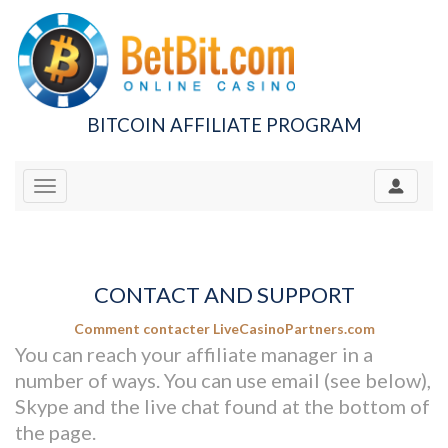
BITCOIN AFFILIATE PROGRAM
Toggle
Toggle
navigation
Login
CONTACT AND SUPPORT
Comment contacter LiveCasinoPartners.com
You can reach your affiliate manager in a
number of ways. You can use email (see below),
Skype and the live chat found at the bottom of
the page.