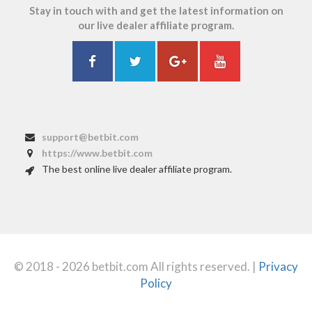
Stay in touch with and get the latest information on
our live dealer affiliate program.
support@betbit.com
https://www.betbit.com
The best online live dealer affiliate program.
© 2018 - 2026 betbit.com All rights reserved. |
Privacy
Policy